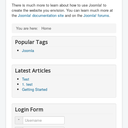
There is much more to learn about how to use Joomla! to
create the website you envision. You can learn much more at
the
Joomla! documentation site
and on the
Joomla! forums
.
You are here:
Home
Popular Tags
Joomla
Latest Articles
Test
1. test
Getting Started
Login Form
Username