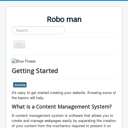
Robo man
Search
...
Toggle
Navigation
Home.
Links.
Getting Started
Joomla
It's easy to get started creating your website. Knowing some of
the basics will help.
What is a Content Management System?
A content management system is software that allows you to
create and manage webpages easily by separating the creation
of your content from the mechanics required to present it on