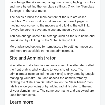
can change the site name, background colour, highlights colour
and more by editing the template settings. Click the "Template
Settings" in the user menu.
The boxes around the main content of the site are called
modules. You can modify modules on the current page by
moving your cursor to the module and clicking the edit link.
Always be sure to save and close any module you edit.
You can change some site settings such as the site name and
description by clicking on the "Site Settings" link.
More advanced options for templates, site settings, modules,
and more are available in the site administrator.
Site and Administrator
Your site actually has two separate sites. The site (also called
the front end) is what visitors to your site will see. The
administrator (also called the back end) is only used by people
managing your site. You can access the administrator by
clicking the "Site Administrator" link on the "User Menu" menu
(visible once you login) or by adding /administrator to the end
of your domain name. The same user name and password are
used for both sites.
Learn more