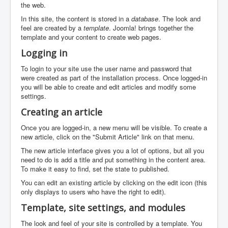
the web.
In this site, the content is stored in a
database
. The look and
feel are created by a
template
. Joomla! brings together the
template and your content to create web pages.
Logging in
To login to your site use the user name and password that
were created as part of the installation process. Once logged-in
you will be able to create and edit articles and modify some
settings.
Creating an article
Once you are logged-in, a new menu will be visible. To create a
new article, click on the "Submit Article" link on that menu.
The new article interface gives you a lot of options, but all you
need to do is add a title and put something in the content area.
To make it easy to find, set the state to published.
You can edit an existing article by clicking on the edit icon (this
only displays to users who have the right to edit).
Template, site settings, and modules
The look and feel of your site is controlled by a template. You