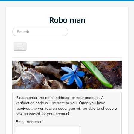
Robo man
Search
...
Toggle
Navigation
Home.
Links.
Please enter the email address for your account. A
verification code will be sent to you. Once you have
received the verification code, you will be able to choose a
new password for your account.
Email Address
*