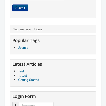
Submit
You are here:
Home
Popular Tags
Joomla
Latest Articles
Test
1. test
Getting Started
Login Form
Username